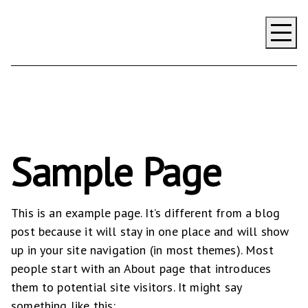
Impact
Contact Us
Focusing
Delivering
Valuing
Sample Page
Strengthening
This is an example page. It’s different from a blog
post because it will stay in one place and will show
up in your site navigation (in most themes). Most
people start with an About page that introduces
them to potential site visitors. It might say
something like this: