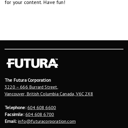
for your content. Have fun!
The Futura Corporation
3220 – 666 Burrard Street,
Vancouver, British Columbia Canada, V6C 2X8
Telephone:
604 608 6600
Facsimile:
604 608 6700
Email:
info@futuracorporation.com