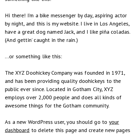
Hi there! I’m a bike messenger by day, aspiring actor
by night, and this is my website. I live in Los Angeles,
have a great dog named Jack, and I like piña coladas.
(And gettin’ caught in the rain.)
…or something like this:
The XYZ Doohickey Company was founded in 1971,
and has been providing quality doohickeys to the
public ever since. Located in Gotham City, XYZ
employs over 2,000 people and does all kinds of
awesome things for the Gotham community.
As a new WordPress user, you should go to
your
dashboard
to delete this page and create new pages